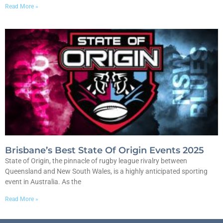
Read More »
Brisbane’s Best State Of Origin Events 2025
State of Origin, the pinnacle of rugby league rivalry between
Queensland and New South Wales, is a highly anticipated sporting
event in Australia. As the
Read More »