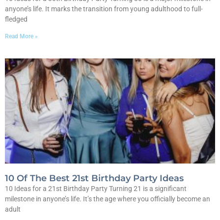
anyone’s life. It marks the transition from young adulthood to full-
fledged
Read More »
10 Of The Best 21st Birthday Party Ideas
10 Ideas for a 21st Birthday Party Turning 21 is a significant
milestone in anyone’s life. It’s the age where you officially become an
adult