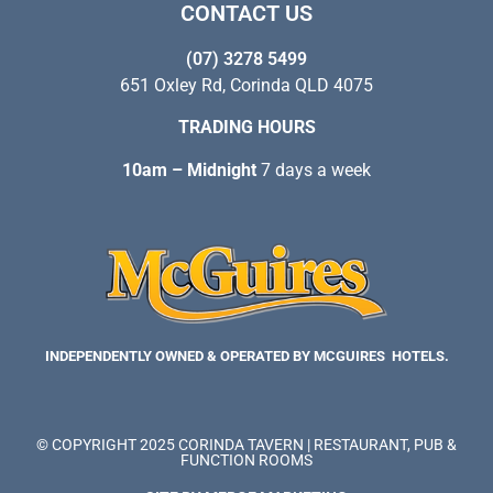
CONTACT US
(07) 3278 5499
651 Oxley Rd, Corinda QLD 4075
TRADING HOURS
10am – Midnight
7 days a week
INDEPENDENTLY OWNED & OPERATED BY MCGUIRES HOTELS.
© COPYRIGHT 2025 CORINDA TAVERN | RESTAURANT, PUB &
FUNCTION ROOMS