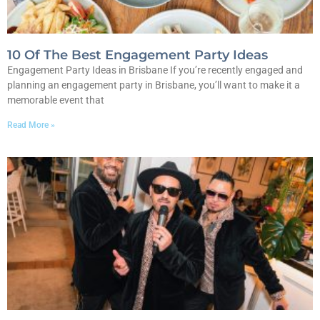
10 Of The Best Engagement Party Ideas
Engagement Party Ideas in Brisbane If you’re recently engaged and
planning an engagement party in Brisbane, you’ll want to make it a
memorable event that
Read More »