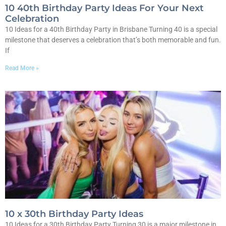
10 40th Birthday Party Ideas For Your Next
Celebration
10 Ideas for a 40th Birthday Party in Brisbane Turning 40 is a special
milestone that deserves a celebration that’s both memorable and fun.
If
Read More »
10 x 30th Birthday Party Ideas
10 Ideas for a 30th Birthday Party Turning 30 is a major milestone in