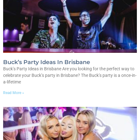
Buck’s Party Ideas In Brisbane
Buck’s Party Ideas in Brisbane Are you looking for the perfect way to
celebrate your Buck’s party in Brisbane? The Buck’s party is a once-in-
a-lifetime
Read More »