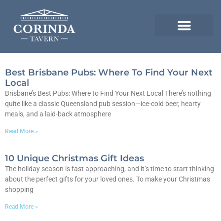
Best Brisbane Pubs: Where To Find Your Next
Local
Brisbane’s Best Pubs: Where to Find Your Next Local There’s nothing
quite like a classic Queensland pub session—ice-cold beer, hearty
meals, and a laid-back atmosphere
Read More »
10 Unique Christmas Gift Ideas
The holiday season is fast approaching, and it’s time to start thinking
about the perfect gifts for your loved ones. To make your Christmas
shopping
Read More »