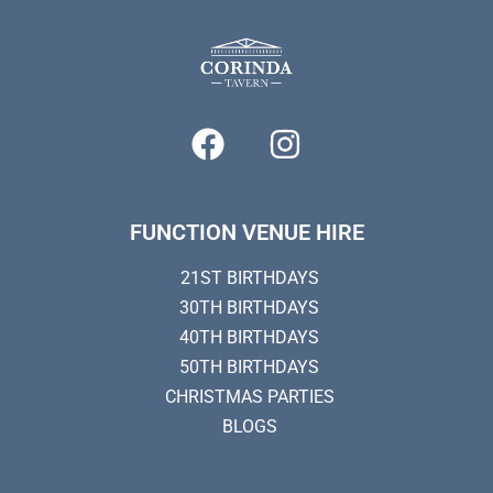
FUNCTION VENUE HIRE
21ST BIRTHDAYS
30TH BIRTHDAYS
40TH BIRTHDAYS
50TH BIRTHDAYS
CHRISTMAS PARTIES
BLOGS