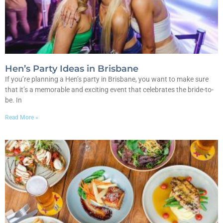
Hen’s Party Ideas in Brisbane
If you’re planning a Hen’s party in Brisbane, you want to make sure
that it’s a memorable and exciting event that celebrates the bride-to-
be. In
Read More »