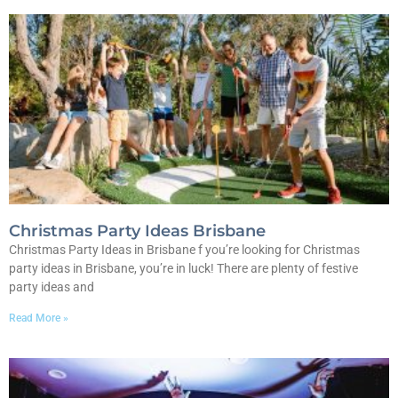
Christmas Party Ideas Brisbane
Christmas Party Ideas in Brisbane f you’re looking for Christmas
party ideas in Brisbane, you’re in luck! There are plenty of festive
party ideas and
Read More »