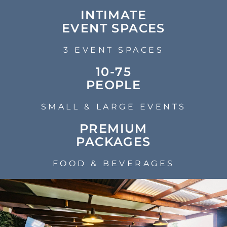
INTIMATE
EVENT SPACES
3 EVENT SPACES
10-75
PEOPLE
SMALL & LARGE EVENTS
PREMIUM
PACKAGES
FOOD & BEVERAGES