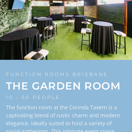
FUNCTION ROOMS BRISBANE
THE GARDEN ROOM
10 - 50 PEOPLE
The function room at the Corinda Tavern is a
captivating blend of rustic charm and modern
elegance, ideally suited to host a variety of
social gatherings. This intimate event space