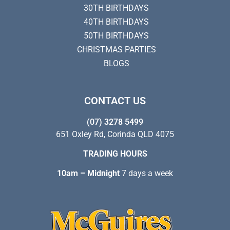
30TH BIRTHDAYS
40TH BIRTHDAYS
50TH BIRTHDAYS
CHRISTMAS PARTIES
BLOGS
CONTACT US
(07) 3278 5499
651 Oxley Rd, Corinda QLD 4075
TRADING HOURS
10am – Midnight
7 days a week