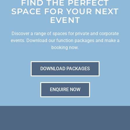
FIND THE PERFECT
SPACE FOR YOUR NEXT
EVENT
Discover a range of spaces for private and corporate
events. Download our function packages and make a
booking now.
DOWNLOAD PACKAGES
ENQUIRE NOW