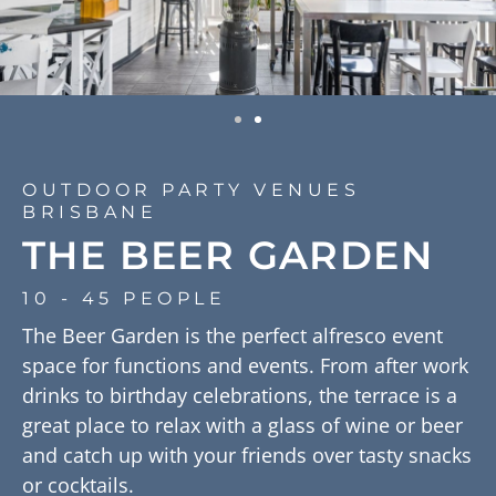
OUTDOOR PARTY VENUES
BRISBANE
THE BEER GARDEN
10 - 45 PEOPLE
The Beer Garden is the perfect alfresco event
space for functions and events. From after work
drinks to birthday celebrations, the terrace is a
great place to relax with a glass of wine or beer
and catch up with your friends over tasty snacks
or cocktails.