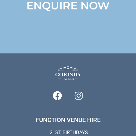
ENQUIRE NOW
FUNCTION VENUE HIRE
21ST BIRTHDAYS