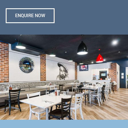
ENQUIRE NOW