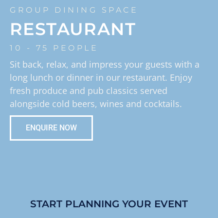
GROUP DINING SPACE
RESTAURANT
10 - 75 PEOPLE
Sit back, relax, and impress your guests with a
long lunch or dinner in our restaurant. Enjoy
fresh produce and pub classics served
alongside cold beers, wines and cocktails.
ENQUIRE NOW
START PLANNING YOUR EVENT