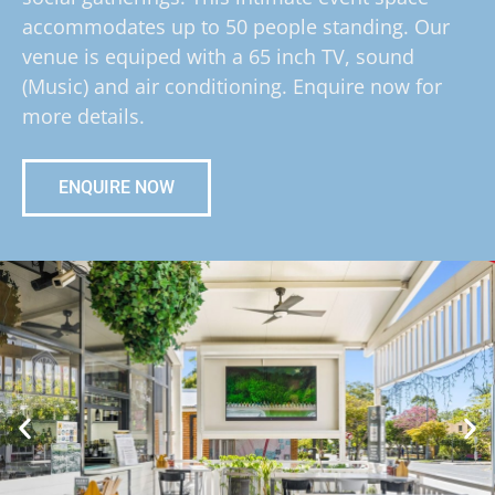
accommodates up to 50 people standing. Our
venue is equiped with a 65 inch TV, sound
(Music) and air conditioning. Enquire now for
more details.
ENQUIRE NOW