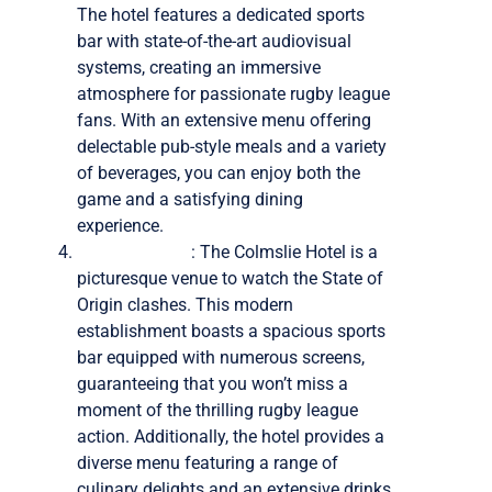
The hotel features a dedicated sports
bar with state-of-the-art audiovisual
systems, creating an immersive
atmosphere for passionate rugby league
fans. With an extensive menu offering
delectable pub-style meals and a variety
of beverages, you can enjoy both the
game and a satisfying dining
experience.
Colmslie Hotel
: The Colmslie Hotel is a
picturesque venue to watch the State of
Origin clashes. This modern
establishment boasts a spacious sports
bar equipped with numerous screens,
guaranteeing that you won’t miss a
moment of the thrilling rugby league
action. Additionally, the hotel provides a
diverse menu featuring a range of
culinary delights and an extensive drinks