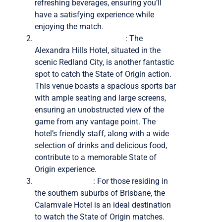
refreshing beverages, ensuring you’ll
have a satisfying experience while
enjoying the match.
The Alexandra Hills Hotel
: The
Alexandra Hills Hotel, situated in the
scenic Redland City, is another fantastic
spot to catch the State of Origin action.
This venue boasts a spacious sports bar
with ample seating and large screens,
ensuring an unobstructed view of the
game from any vantage point. The
hotel’s friendly staff, along with a wide
selection of drinks and delicious food,
contribute to a memorable State of
Origin experience.
Calamvale Hotel
: For those residing in
the southern suburbs of Brisbane, the
Calamvale Hotel is an ideal destination
to watch the State of Origin matches.