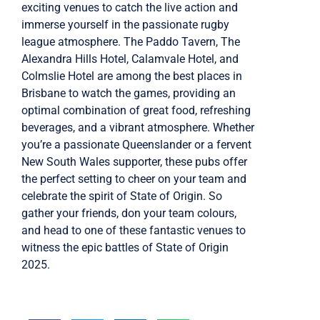
exciting venues to catch the live action and
immerse yourself in the passionate rugby
league atmosphere. The Paddo Tavern, The
Alexandra Hills Hotel, Calamvale Hotel, and
Colmslie Hotel are among the best places in
Brisbane to watch the games, providing an
optimal combination of great food, refreshing
beverages, and a vibrant atmosphere. Whether
you’re a passionate Queenslander or a fervent
New South Wales supporter, these pubs offer
the perfect setting to cheer on your team and
celebrate the spirit of State of Origin. So
gather your friends, don your team colours,
and head to one of these fantastic venues to
witness the epic battles of State of Origin
2025.