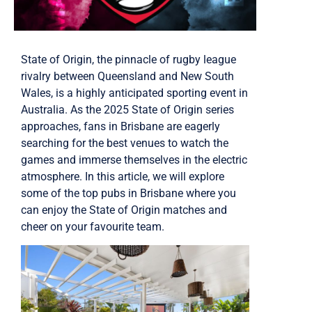
State of Origin, the pinnacle of rugby league
rivalry between Queensland and New South
Wales, is a highly anticipated sporting event in
Australia. As the 2025 State of Origin series
approaches, fans in Brisbane are eagerly
searching for the best venues to watch the
games and immerse themselves in the electric
atmosphere. In this article, we will explore
some of the top pubs in Brisbane where you
can enjoy the State of Origin matches and
cheer on your favourite team.