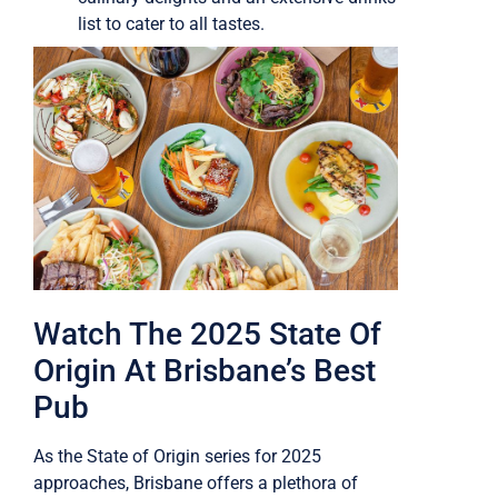
list to cater to all tastes.
Watch The 2025 State Of
Origin At Brisbane’s Best
Pub
As the State of Origin series for 2025
approaches, Brisbane offers a plethora of