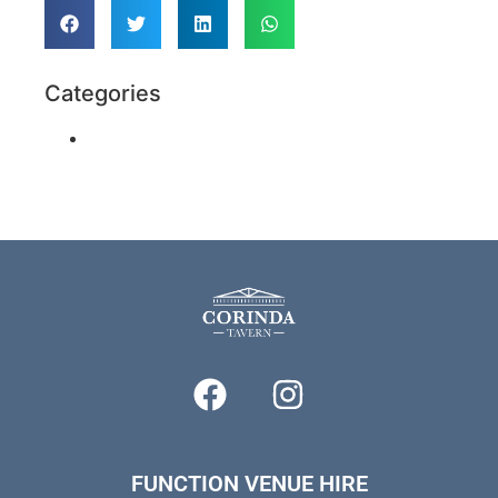
Categories
Function Venues & Party Ideas
FUNCTION VENUE HIRE