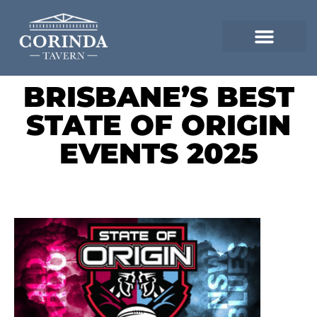
BRISBANE’S BEST
STATE OF ORIGIN
EVENTS 2025