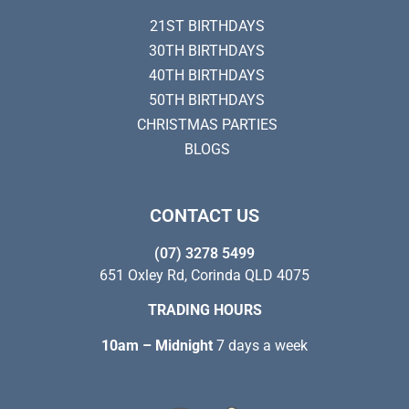
21ST BIRTHDAYS
30TH BIRTHDAYS
40TH BIRTHDAYS
50TH BIRTHDAYS
CHRISTMAS PARTIES
BLOGS
CONTACT US
(07) 3278 5499
651 Oxley Rd, Corinda QLD 4075
TRADING HOURS
10am – Midnight
7 days a week