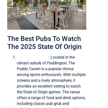
The Best Pubs To Watch
The 2025 State Of Origin
The Paddo Tavern
: Located in the
vibrant suburb of Paddington, The
Paddo Tavern is a popular choice
among sports enthusiasts. With multiple
screens and a lively atmosphere, it
provides an excellent setting to watch
the State of Origin games. The venue
offers a range of food and drink options,
including classic pub grub and