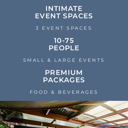
INTIMATE
EVENT SPACES
3 EVENT SPACES
10-75
PEOPLE
SMALL & LARGE EVENTS
PREMIUM
PACKAGES
FOOD & BEVERAGES