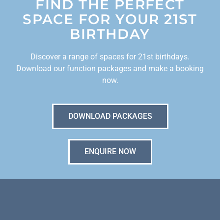
FIND THE PERFECT
SPACE FOR YOUR 21ST
BIRTHDAY
Discover a range of spaces for 21st birthdays.
Download our function packages and make a booking
now.
DOWNLOAD PACKAGES
ENQUIRE NOW