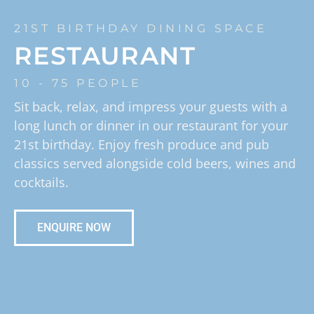
21ST BIRTHDAY DINING SPACE
RESTAURANT
10 - 75 PEOPLE
Sit back, relax, and impress your guests with a
long lunch or dinner in our restaurant for your
21st birthday. Enjoy fresh produce and pub
classics served alongside cold beers, wines and
cocktails.
ENQUIRE NOW