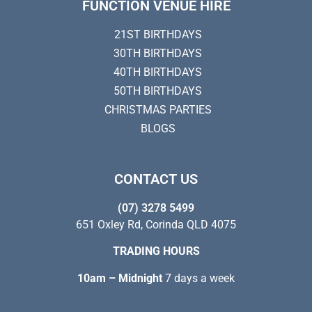
FUNCTION VENUE HIRE
21ST BIRTHDAYS
30TH BIRTHDAYS
40TH BIRTHDAYS
50TH BIRTHDAYS
CHRISTMAS PARTIES
BLOGS
CONTACT US
(07) 3278 5499
651 Oxley Rd, Corinda QLD 4075
TRADING HOURS
10am – Midnight
7 days a week