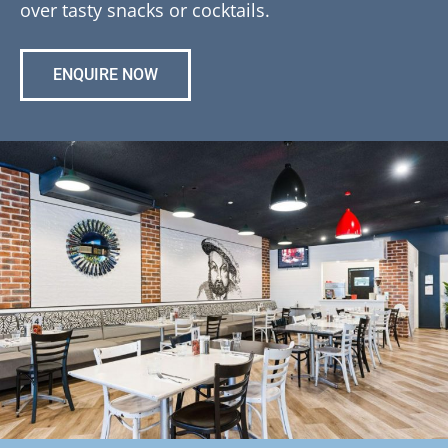
over tasty snacks or cocktails.
ENQUIRE NOW