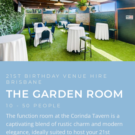
21ST BIRTHDAY VENUE HIRE
BRISBANE
THE GARDEN ROOM
10 - 50 PEOPLE
The function room at the Corinda Tavern is a
captivating blend of rustic charm and modern
elegance, ideally suited to host your 21st