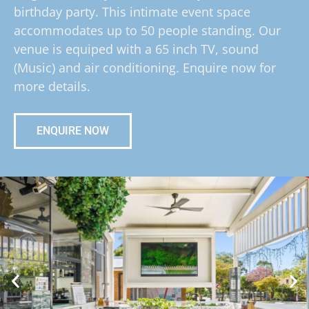
birthday party. This intimate event space
accommodates up to 50 people standing. Our
venue is equiped with a 65 inch TV, sound
(Music) and air conditioning. Enquire now for
more details.
ENQUIRE NOW