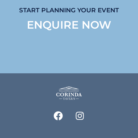
START PLANNING YOUR EVENT
ENQUIRE NOW