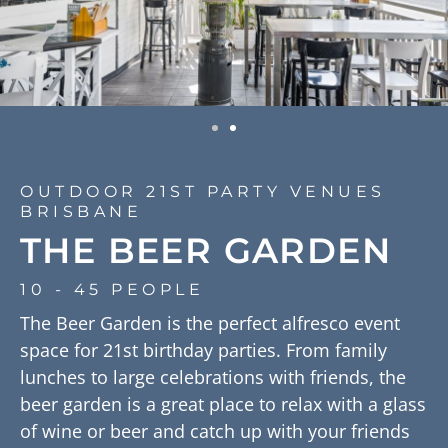
OUTDOOR 21ST PARTY VENUES
BRISBANE
THE BEER GARDEN
10 - 45 PEOPLE
The Beer Garden is the perfect alfresco event
space for 21st birthday parties. From family
lunches to large celebrations with friends, the
beer garden is a great place to relax with a glass
of wine or beer and catch up with your friends