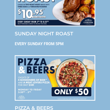
SUNDAY NIGHT ROAST
EVERY SUNDAY FROM 5PM
PIZZA & BEERS