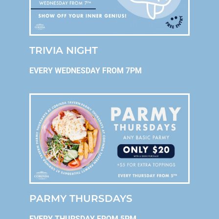
TRIVIA NIGHT
EVERY WEDNESDAY FROM 7PM
PARMY THURSDAYS
EVERY THURSDAY FROM 5PM