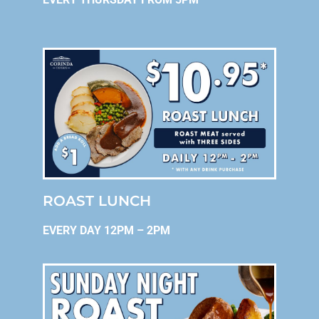
ROAST LUNCH
EVERY DAY 12PM – 2PM