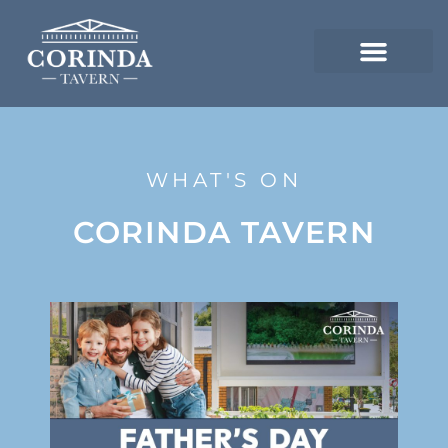
WHAT'S ON
CORINDA TAVERN