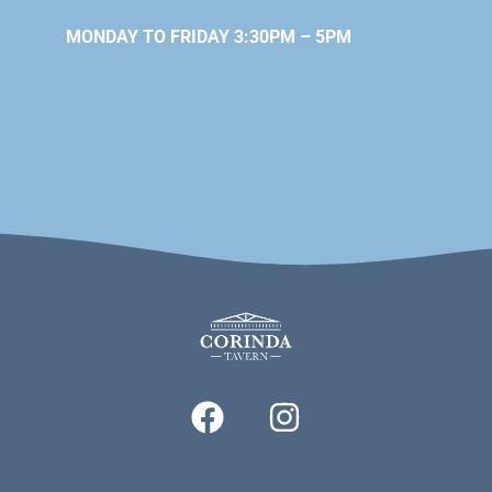
MONDAY TO FRIDAY 3:30PM – 5PM