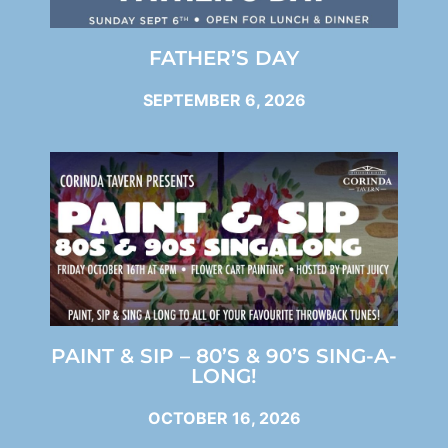
FATHER’S DAY
SEPTEMBER 6, 2026
PAINT & SIP – 80’S & 90’S SING-A-
LONG!
OCTOBER 16, 2026