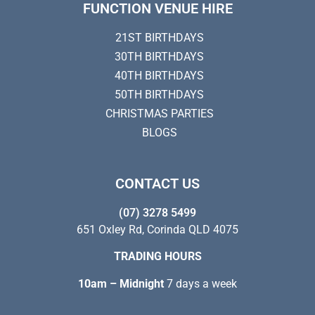
FUNCTION VENUE HIRE
21ST BIRTHDAYS
30TH BIRTHDAYS
40TH BIRTHDAYS
50TH BIRTHDAYS
CHRISTMAS PARTIES
BLOGS
CONTACT US
(07) 3278 5499
651 Oxley Rd, Corinda QLD 4075
TRADING HOURS
10am – Midnight
7 days a week