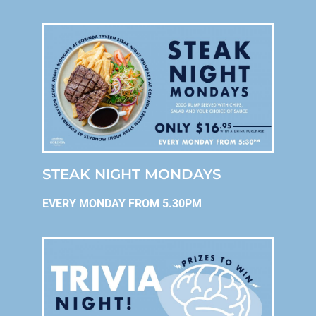
STEAK NIGHT MONDAYS
EVERY MONDAY FROM 5.30PM