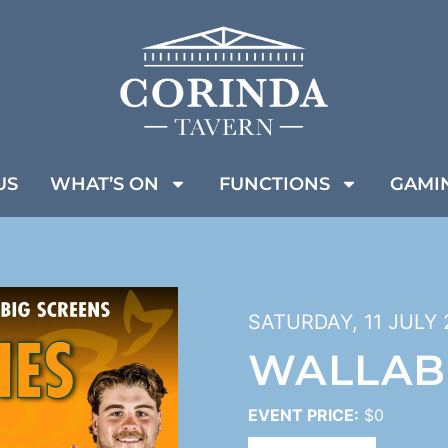
US
WHAT’S ON
FUNCTIONS
GAMI
SATURDAY, 11 JULY 
WALLAB
EVENT PRICE:
$0