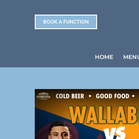
BOOK A FUNCTION
HOME
MEN