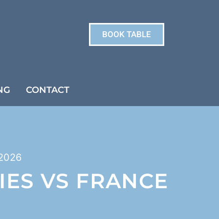
BOOK TABLE
NG
CONTACT
2026
IES VS FRANCE