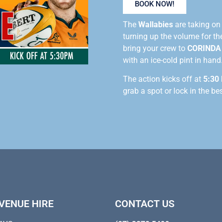
BOOK NOW!
The
Wallabies
are taking o
turning up the volume for t
bring your crew to
CORINDA
with an ice-cold pint in hand
The action kicks off at
5:30
grab a spot or lock in the be
VENUE HIRE
CONTACT US