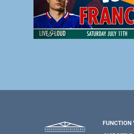
FUNCTION 