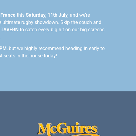
n
France
this
Saturday, 11th July,
and we’re
he ultimate rugby showdown. Skip the couch and
 TAVERN
to catch every big hit on our big screens
.
 PM
, but we highly recommend heading in early to
st seats in the house today!