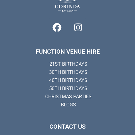
FUNCTION VENUE HIRE
21ST BIRTHDAYS
30TH BIRTHDAYS
40TH BIRTHDAYS
50TH BIRTHDAYS
CHRISTMAS PARTIES
BLOGS
CONTACT US