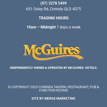
(07) 3278 5499
651 Oxley Rd, Corinda QLD 4075
TRADING HOURS
10am – Midnight
7 days a week
INDEPENDENTLY OWNED & OPERATED BY MCGUIRES HOTELS.
© COPYRIGHT 2025 CORINDA TAVERN | RESTAURANT, PUB &
FUNCTION ROOMS
SITE BY MERGE MARKETING