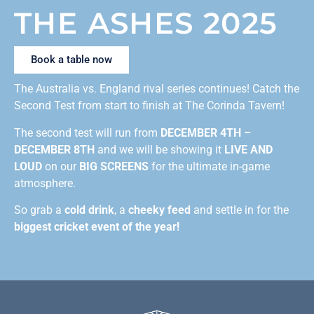
THE ASHES 2025
Book a table now
The Australia vs. England rival series continues! Catch the
Second Test from start to finish at The Corinda Tavern!
The second test will run from
DECEMBER 4TH –
DECEMBER 8TH
and we will be showing it
LIVE AND
LOUD
on our
BIG SCREENS
for the ultimate in-game
atmosphere.
So grab a
cold drink
, a
cheeky feed
and settle in for the
biggest cricket event of the year!