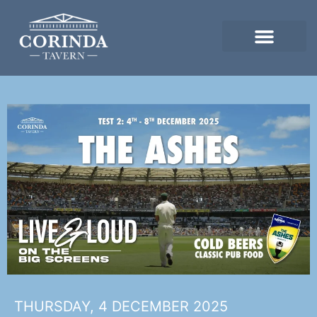
THURSDAY, 4 DECEMBER 2025