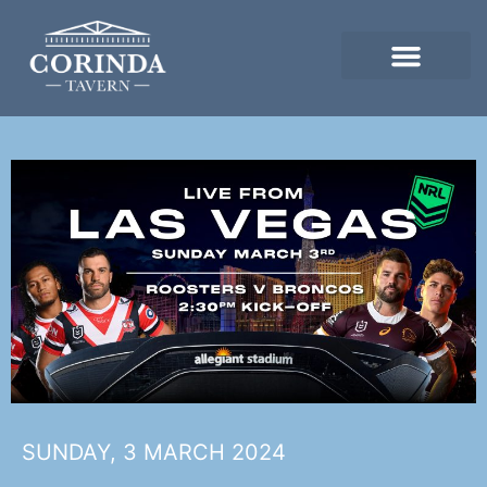
SUNDAY, 3 MARCH 2024