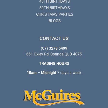
40TH BIRTHDAYS
50TH BIRTHDAYS
CHRISTMAS PARTIES
BLOGS
CONTACT US
(07) 3278 5499
651 Oxley Rd, Corinda QLD 4075
TRADING HOURS
10am – Midnight
7 days a week