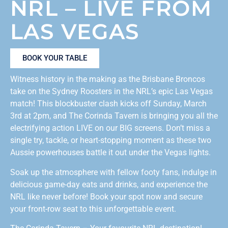
NRL – LIVE FROM
LAS VEGAS
BOOK YOUR TABLE
Witness history in the making as the Brisbane Broncos
take on the Sydney Roosters in the NRL’s epic Las Vegas
match! This blockbuster clash kicks off Sunday, March
3rd at 2pm, and The Corinda Tavern is bringing you all the
electrifying action LIVE on our BIG screens. Don’t miss a
single try, tackle, or heart-stopping moment as these two
Aussie powerhouses battle it out under the Vegas lights. ️
Soak up the atmosphere with fellow footy fans, indulge in
delicious game-day eats and drinks, and experience the
NRL like never before! Book your spot now and secure
your front-row seat to this unforgettable event.