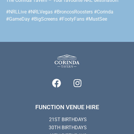
The Corinda Tavern – Your favourite NRL destination!
#NRLLive #NRLVegas #BroncosRoosters #Corinda
#GameDay #BigScreens #FootyFans #MustSee
FUNCTION VENUE HIRE
21ST BIRTHDAYS
30TH BIRTHDAYS