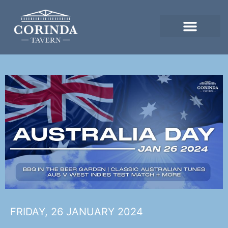
FRIDAY, 26 JANUARY 2024