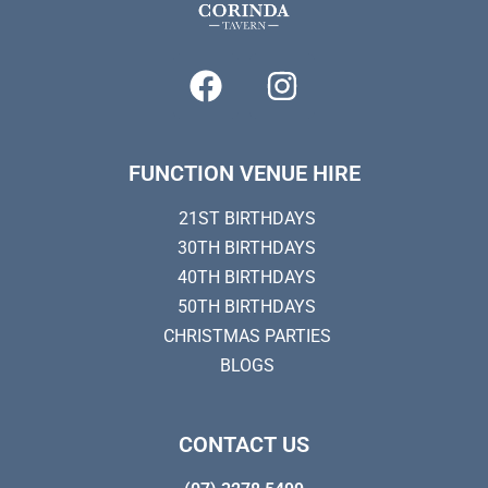
FUNCTION VENUE HIRE
21ST BIRTHDAYS
30TH BIRTHDAYS
40TH BIRTHDAYS
50TH BIRTHDAYS
CHRISTMAS PARTIES
BLOGS
CONTACT US