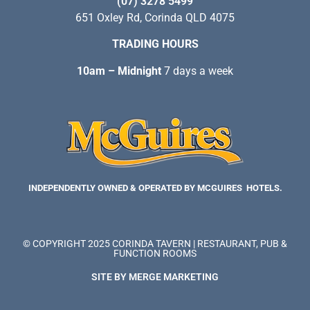
(07) 3278 5499
651 Oxley Rd, Corinda QLD 4075
TRADING HOURS
10am – Midnight
7 days a week
INDEPENDENTLY OWNED & OPERATED BY MCGUIRES HOTELS.
© COPYRIGHT 2025 CORINDA TAVERN | RESTAURANT, PUB &
FUNCTION ROOMS
SITE BY MERGE MARKETING