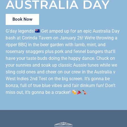
AUSTRALIA DAY
Book Now
G’day legends!
Get amped up for an epic Australia Day
bash at Corinda Tavern on January 26! We’re throwing a
ripper BBQ in the beer garden with lamb, mint, and
rosemary snaggers plus pork and fennel bangers that’ll
have your taste buds doing the happy dance. Chuck on
your sunnies and soak up classic Aussie tunes while we
sling cold ones and cheer on our crew in the Australia v
West Indies 2nd Test on the big screen. It’s gonna be
bonza, full of true blue vibes and fair dinkum fun! Don’t
miss out, it’s gonna be a cracker!